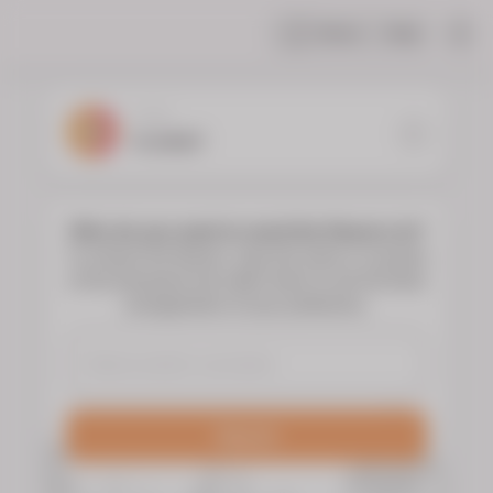
Share
Help
|
YOUR
FLORIST
Who do you want to send the flowers to?
To choose the flowers, type the name or surname
of the deceased and select them to see the floral
arrangements of your preference.
Search