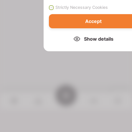
Strictly Necessary Cookies
Accept
Show details