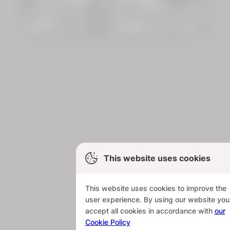
This website uses cookies
This website uses cookies to improve the
user experience. By using our website you
accept all cookies in accordance with
our
Cookie Policy