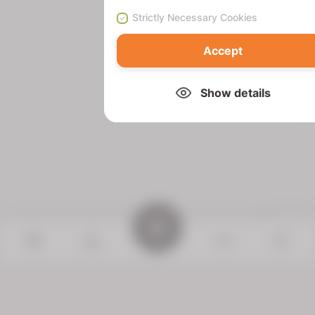
Strictly Necessary Cookies
Accept
Show details