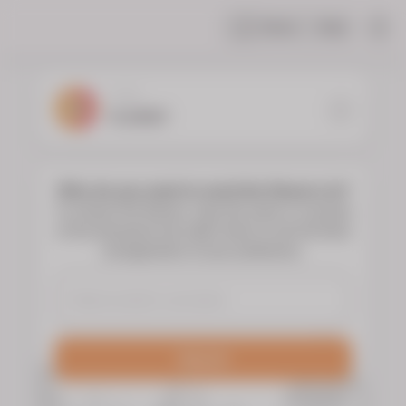
Share
Help
|
YOUR
FLORIST
Who do you want to send the flowers to?
To choose the flowers, type the name or surname
of the deceased and select them to see the floral
arrangements of your preference.
Search