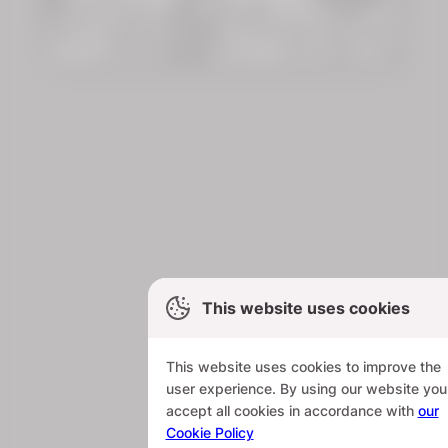
This website uses cookies
This website uses cookies to improve the
user experience. By using our website you
accept all cookies in accordance with
our
Cookie Policy