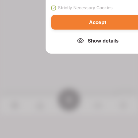
Strictly Necessary Cookies
Accept
Show details