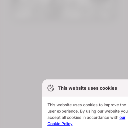
This website uses cookies
This website uses cookies to improve the
user experience. By using our website you
accept all cookies in accordance with
our
Cookie Policy