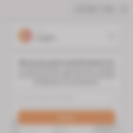
Share
Help
|
YOUR
FLORIST
Who do you want to send the flowers to?
To choose the flowers, type the name or surname
of the deceased and select them to see the floral
arrangements of your preference.
Search