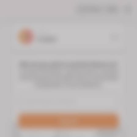
Share
Help
|
YOUR
FLORIST
Who do you want to send the flowers to?
To choose the flowers, type the name or surname
of the deceased and select them to see the floral
arrangements of your preference.
Search