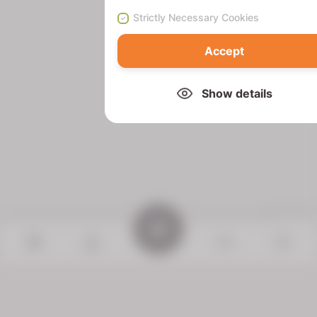
Strictly Necessary Cookies
Accept
Show details