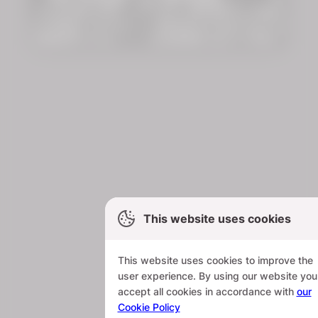
This website uses cookies
This website uses cookies to improve the
user experience. By using our website you
accept all cookies in accordance with
our
Cookie Policy