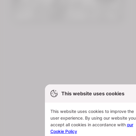
This website uses cookies
This website uses cookies to improve the
user experience. By using our website you
accept all cookies in accordance with
our
Cookie Policy