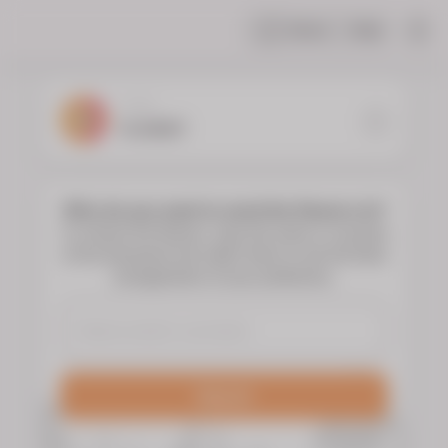
Share
Help
|
YOUR
FLORIST
Who do you want to send the flowers to?
To choose the flowers, type the name or surname
of the deceased and select them to see the floral
arrangements of your preference.
Search