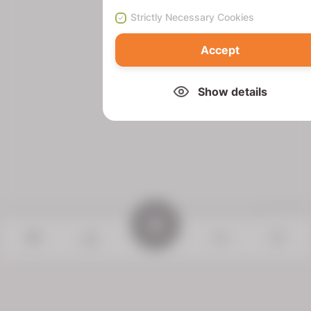
Strictly Necessary Cookies
Accept
Show details