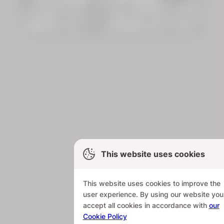
This website uses cookies
This website uses cookies to improve the
user experience. By using our website you
accept all cookies in accordance with
our
Cookie Policy