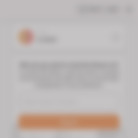
Share
Help
|
YOUR
FLORIST
Who do you want to send the flowers to?
To choose the flowers, type the name or surname
of the deceased and select them to see the floral
arrangements of your preference.
Search