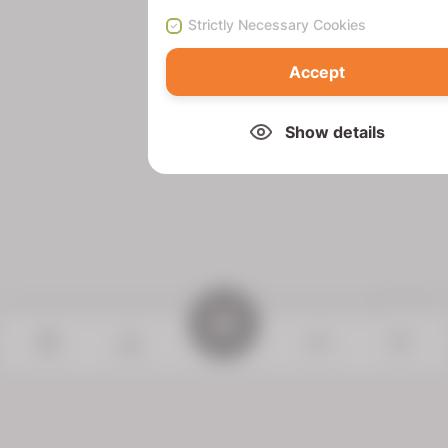
Strictly Necessary Cookies
Accept
Show details