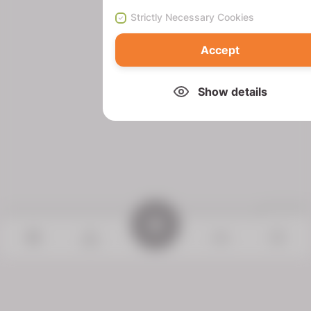
Strictly Necessary Cookies
Accept
Show details