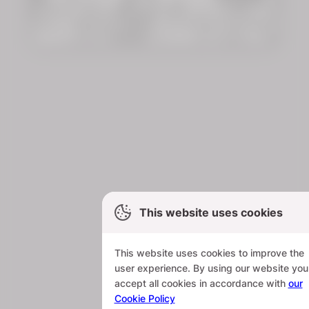
This website uses cookies
This website uses cookies to improve the
user experience. By using our website you
accept all cookies in accordance with
our
Cookie Policy