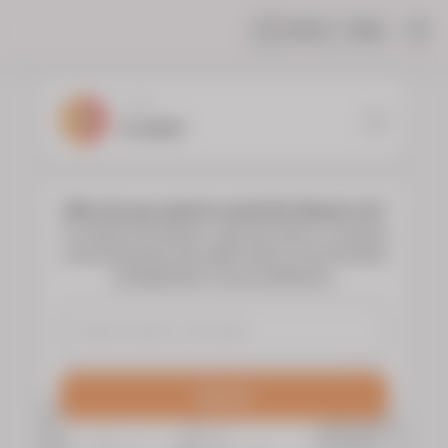
Share
Help
|
YOUR
FLORIST
Who do you want to send the flowers to?
To choose the flowers, type the name or surname
of the deceased and select them to see the floral
arrangements of your preference.
Search