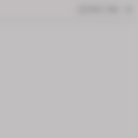
Share
Help
|