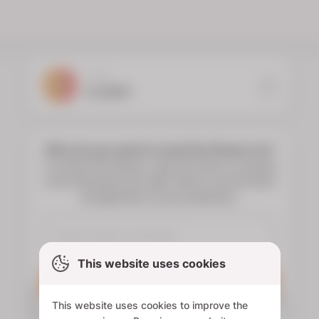
YOUR
FLORIST
Who do you want to send the flowers to?
To choose the flowers, type the name or surname
of the deceased and select them to see the floral
arrangements of your preference.
This website uses cookies
Search
This website uses cookies to improve the