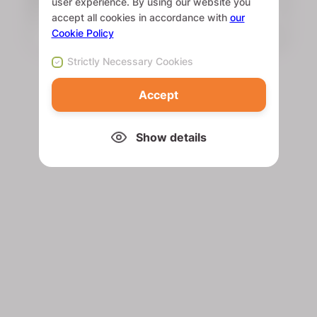
user experience. By using our website you
accept all cookies in accordance with
our
Cookie Policy
Strictly Necessary Cookies
Accept
Show details