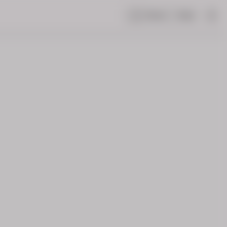
Share
Help
|