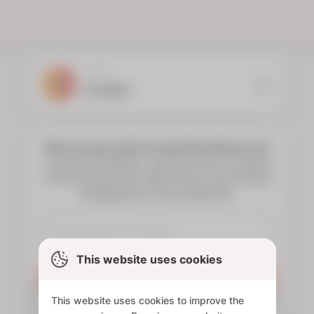
YOUR
FLORIST
Who do you want to send the flowers to?
To choose the flowers, type the name or surname
of the deceased and select them to see the floral
arrangements of your preference.
This website uses cookies
Search
This website uses cookies to improve the