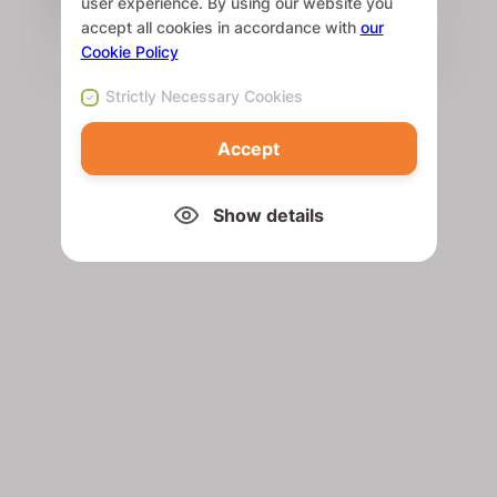
user experience. By using our website you
accept all cookies in accordance with
our
Cookie Policy
Strictly Necessary Cookies
Accept
Show details