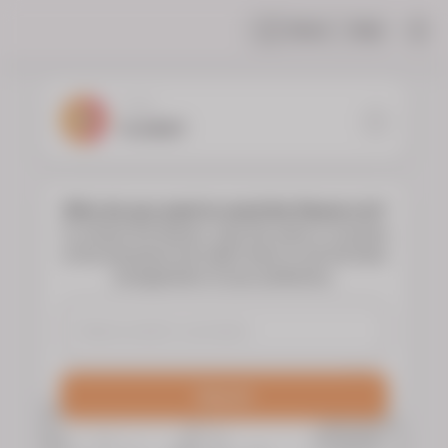
Share
Help
|
YOUR
FLORIST
Who do you want to send the flowers to?
To choose the flowers, type the name or surname
of the deceased and select them to see the floral
arrangements of your preference.
Search