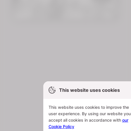
This website uses cookies
This website uses cookies to improve the
user experience. By using our website you
accept all cookies in accordance with
our
Cookie Policy