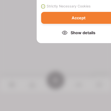
Strictly Necessary Cookies
Accept
Show details