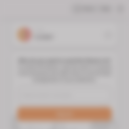
Share
Help
|
YOUR
FLORIST
Who do you want to send the flowers to?
To choose the flowers, type the name or surname
of the deceased and select them to see the floral
arrangements of your preference.
Search