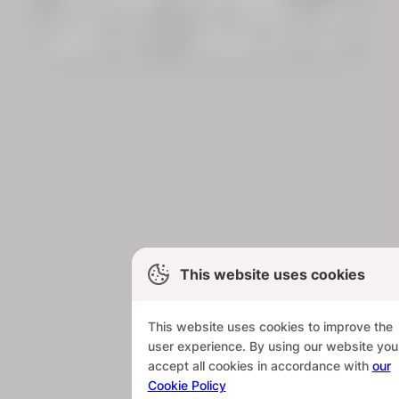
This website uses cookies
This website uses cookies to improve the
user experience. By using our website you
accept all cookies in accordance with
our
Cookie Policy