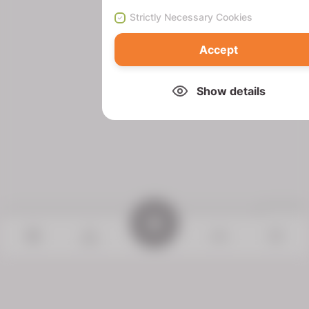
Strictly Necessary Cookies
Accept
Show details