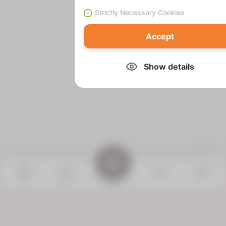
Strictly Necessary Cookies
Accept
Show details