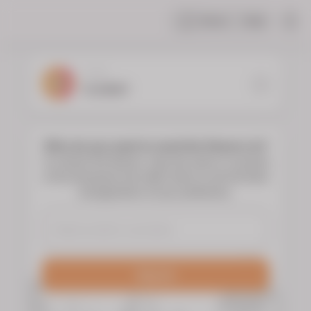
Share
Help
|
YOUR
FLORIST
Who do you want to send the flowers to?
To choose the flowers, type the name or surname
of the deceased and select them to see the floral
arrangements of your preference.
Search