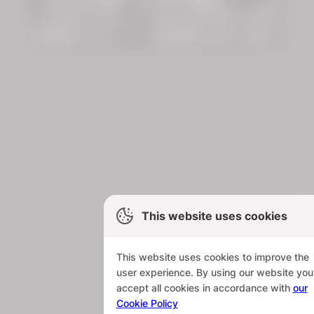
This website uses cookies
This website uses cookies to improve the
user experience. By using our website you
accept all cookies in accordance with
our
Cookie Policy