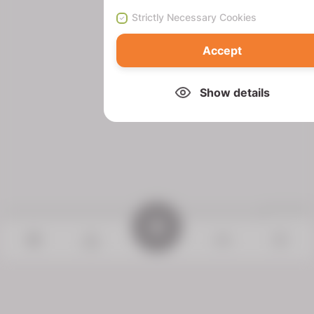
Strictly Necessary Cookies
Accept
Show details