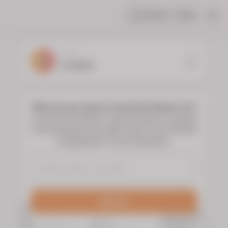
Share
Help
|
YOUR
FLORIST
Who do you want to send the flowers to?
To choose the flowers, type the name or surname
of the deceased and select them to see the floral
arrangements of your preference.
Search