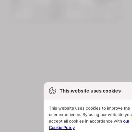
This website uses cookies
This website uses cookies to improve the
user experience. By using our website you
accept all cookies in accordance with
our
Cookie Policy