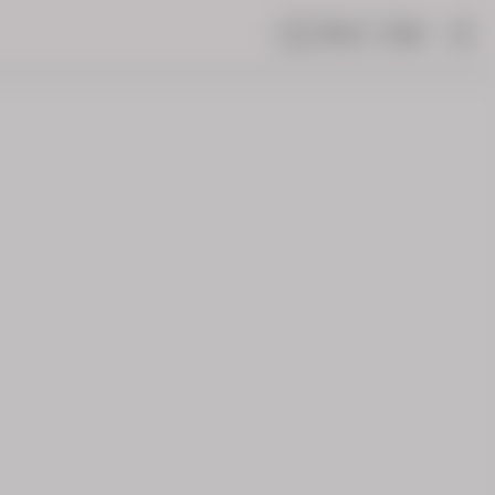
Share
Help
|