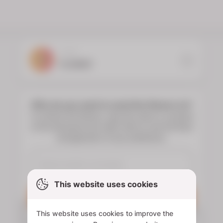
YOUR
FLORIST
Who do you want to send the flowers to?
To choose the flowers, type the name or surname
of the deceased and select them to see the floral
arrangements of your preference.
This website uses cookies
Search
This website uses cookies to improve the