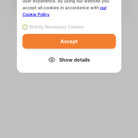
user experience. By using our website you
accept all cookies in accordance with
our
Cookie Policy
Strictly Necessary Cookies
Accept
Show details