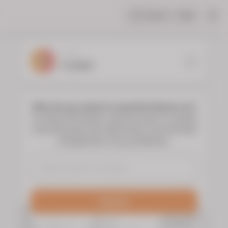
Share
Help
|
YOUR
FLORIST
Who do you want to send the flowers to?
To choose the flowers, type the name or surname
of the deceased and select them to see the floral
arrangements of your preference.
Search