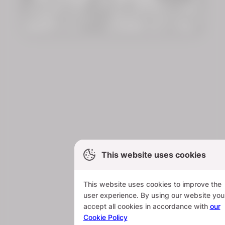
This website uses cookies
This website uses cookies to improve the
user experience. By using our website you
accept all cookies in accordance with
our
Cookie Policy