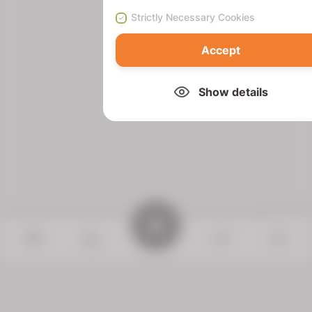
Strictly Necessary Cookies
Accept
Show details