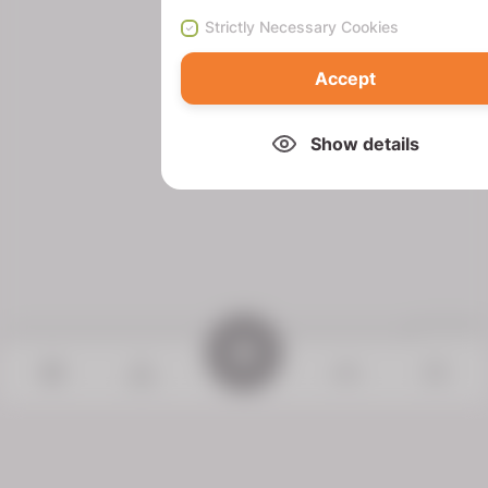
Strictly Necessary Cookies
Accept
Show details