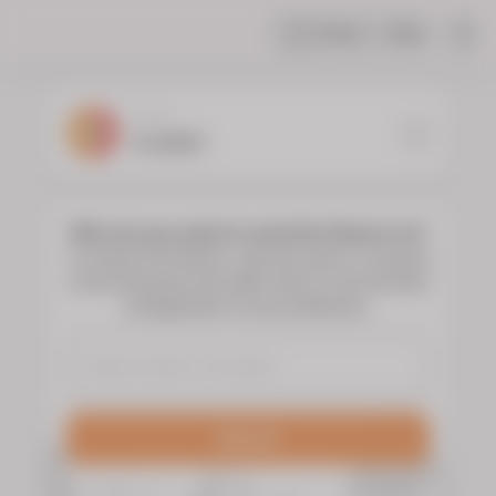
Share
Help
|
YOUR
FLORIST
Who do you want to send the flowers to?
To choose the flowers, type the name or surname
of the deceased and select them to see the floral
arrangements of your preference.
Search