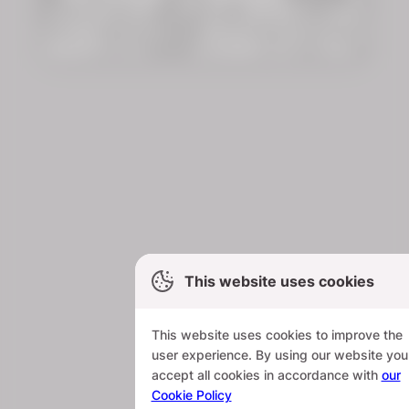
This website uses cookies
This website uses cookies to improve the
user experience. By using our website you
accept all cookies in accordance with
our
Cookie Policy