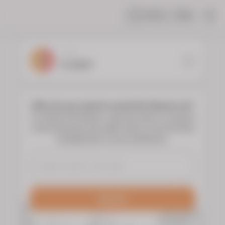
Share
Help
|
YOUR
FLORIST
Who do you want to send the flowers to?
To choose the flowers, type the name or surname
of the deceased and select them to see the floral
arrangements of your preference.
Search