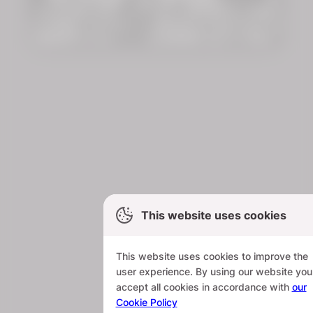
This website uses cookies
This website uses cookies to improve the
user experience. By using our website you
accept all cookies in accordance with
our
Cookie Policy