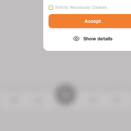
Strictly Necessary Cookies
Accept
Show details