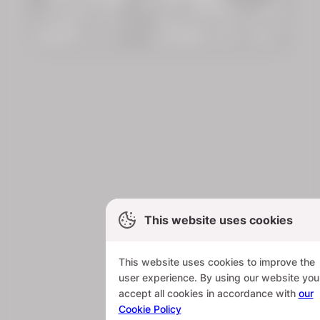
This website uses cookies
This website uses cookies to improve the
user experience. By using our website you
accept all cookies in accordance with
our
Cookie Policy