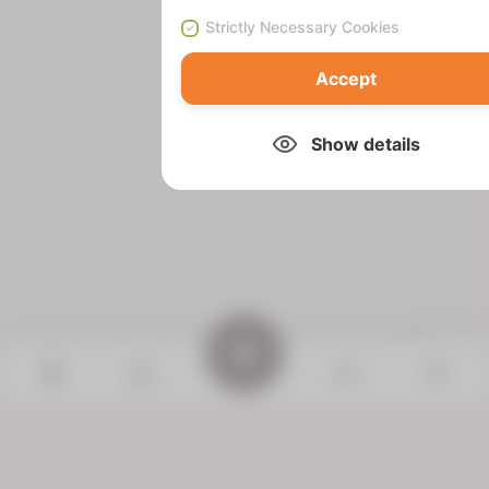
Strictly Necessary Cookies
Accept
Show details