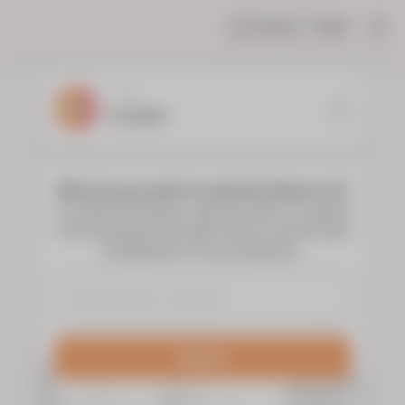
Share
Help
|
YOUR
FLORIST
Who do you want to send the flowers to?
To choose the flowers, type the name or surname
of the deceased and select them to see the floral
arrangements of your preference.
Search