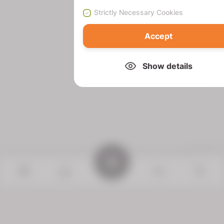
Strictly Necessary Cookies
Accept
Show details