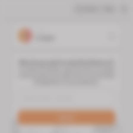
Share
Help
|
YOUR
FLORIST
Who do you want to send the flowers to?
To choose the flowers, type the name or surname
of the deceased and select them to see the floral
arrangements of your preference.
Search