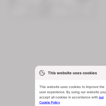
This website uses cookies
This website uses cookies to improve the
user experience. By using our website you
accept all cookies in accordance with
our
Cookie Policy