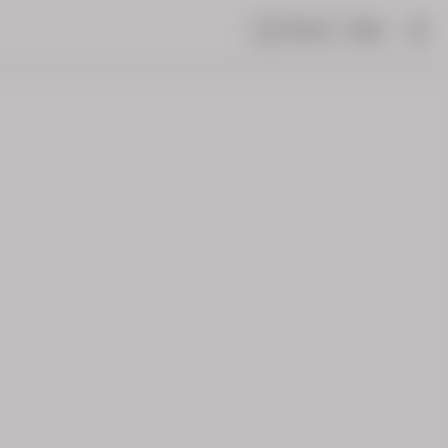
Share
Help
|