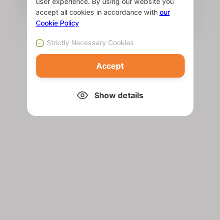
user experience. By using our website you
accept all cookies in accordance with
our
Cookie Policy
Strictly Necessary Cookies
Accept
Show details