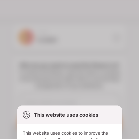
YOUR
FLORIST
Who do you want to send the flowers to?
To choose the flowers, type the name or surname
of the deceased and select them to see the floral
arrangements of your preference.
This website uses cookies
Search
This website uses cookies to improve the